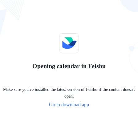
Opening calendar in Feishu
Make sure you've installed the latest version of Feishu if the content doesn't
open.
Go to download app