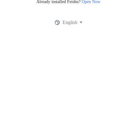
Already installed Feishu?
Open Now
English