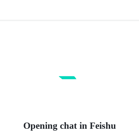
Opening chat in Feishu