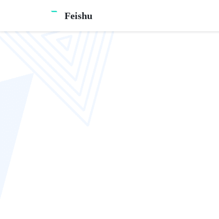
Feishu