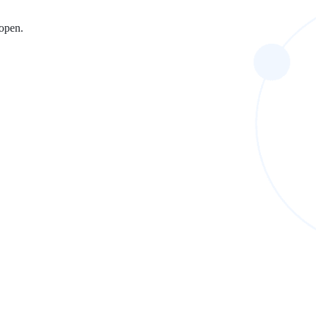
 open.