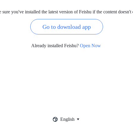
sure you've installed the latest version of Feishu if the content doesn't
Go to download app
Already installed Feishu?
Open Now
English