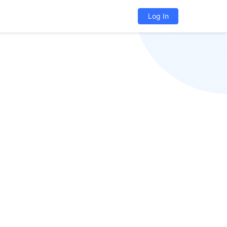
Log In