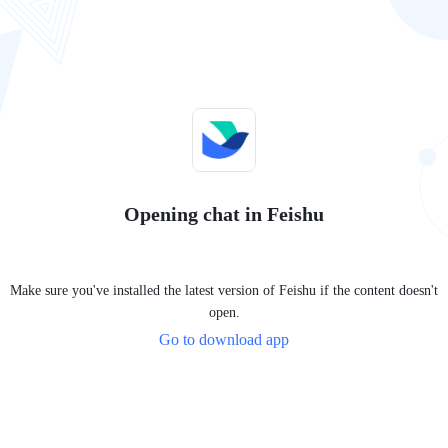
Opening chat in Feishu
Make sure you've installed the latest version of Feishu if the content doesn't
open.
Go to download app