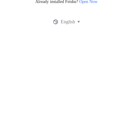
Already installed Feishu?
Open Now
English