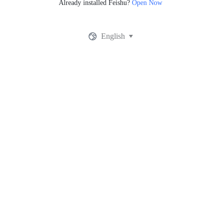
Already installed Feishu?
Open Now
English