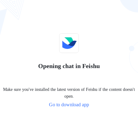
Opening chat in Feishu
Make sure you've installed the latest version of Feishu if the content doesn't
open.
Go to download app