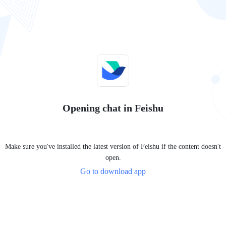
Opening chat in Feishu
Make sure you've installed the latest version of Feishu if the content doesn't
open.
Go to download app