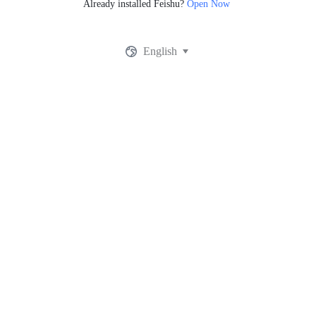
Already installed Feishu?
Open Now
English