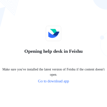
Opening help desk in Feishu
Make sure you've installed the latest version of Feishu if the content doesn't
open.
Go to download app