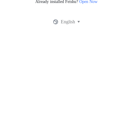
Already installed Feishu?
Open Now
English